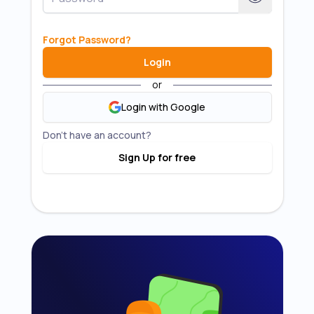
Forgot Password
?
Login
or
Login with Google
Don't have an account?
Sign Up for free