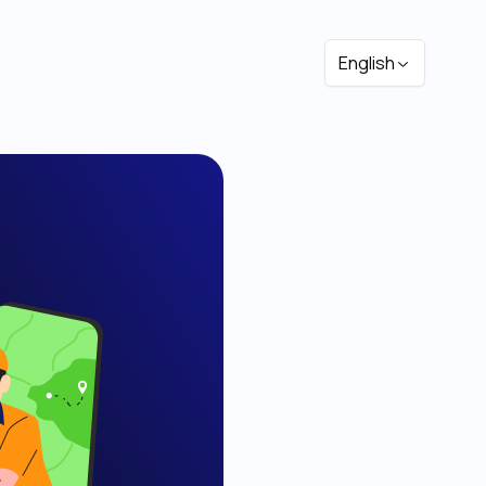
English