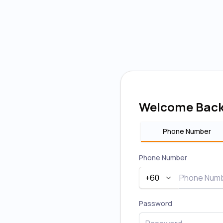
Welcome Bac
Phone Number
Phone Number
+60
Password