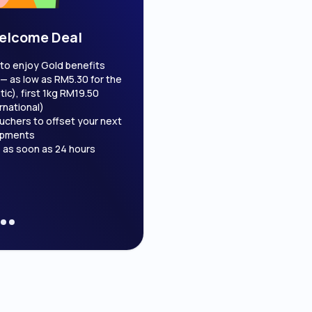
elcome Deal
Cash On Deliv
to enjoy Gold benefits
Get your COD payout as soon as
— as low as RM5.30 for the
Boost your conversion rate b
ic), first 1kg RM19.50
transactions
rnational)
uchers to offset your next
ipments
 as soon as 24 hours