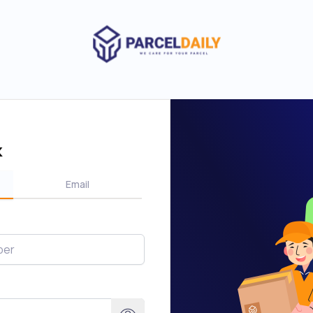
k
Email