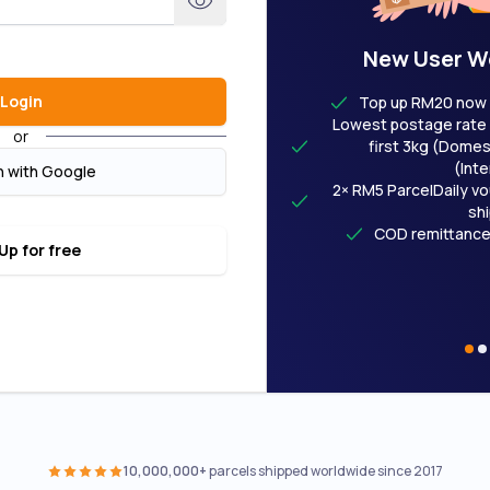
New User W
Login
Top up RM20 now 
Lowest postage rate 
or
first 3kg (Domest
(Inte
n with Google
2× RM5 ParcelDaily vo
sh
COD remittance
Up for free
10,000,000+
parcels shipped worldwide since 2017