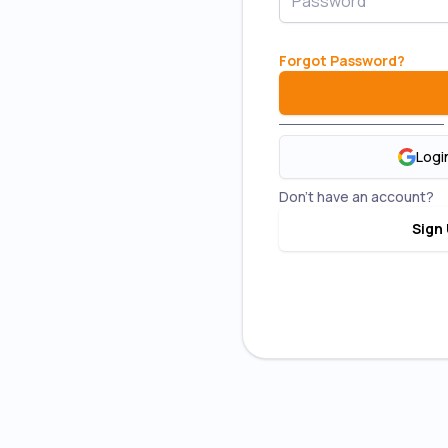
Forgot Password
?
Logi
Don't have an account?
Sign 